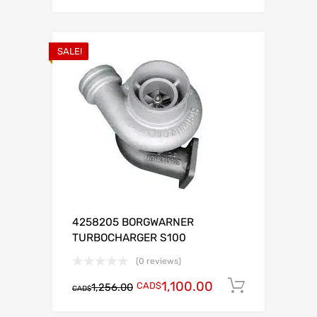
SALE!
4258205 BORGWARNER
TURBOCHARGER S100
(0 reviews)
1,100.00
CAD$
Add to c
1,256.00
CAD$