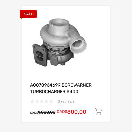
SALE!
A0070964699 BORGWARNER
TURBOCHARGER S400
(0 reviews)
800.00
CAD$
Add to c
1,000.00
CAD$