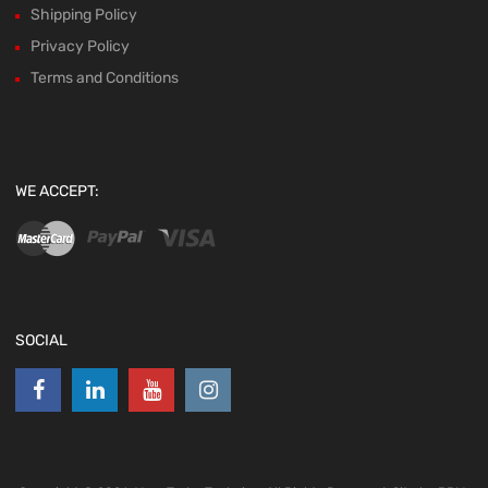
Shipping Policy
Privacy Policy
Terms and Conditions
WE ACCEPT:
SOCIAL