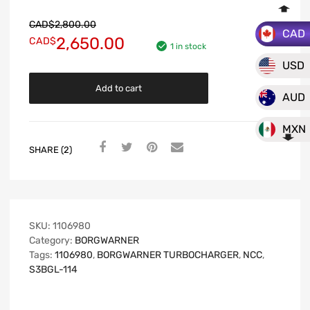
CAD$
2,800.00
CAD
2,650.00
CAD$
1 in stock
USD
Add to cart
AUD
MXN
SHARE (2)
SKU:
1106980
Category:
BORGWARNER
Tags:
1106980
,
BORGWARNER TURBOCHARGER
,
NCC
,
S3BGL-114