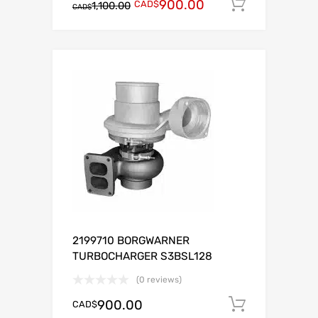
900.00
CAD$
Add to c
1,100.00
CAD$
2199710 BORGWARNER
TURBOCHARGER S3BSL128
(0 reviews)
900.00
CAD$
Add to c