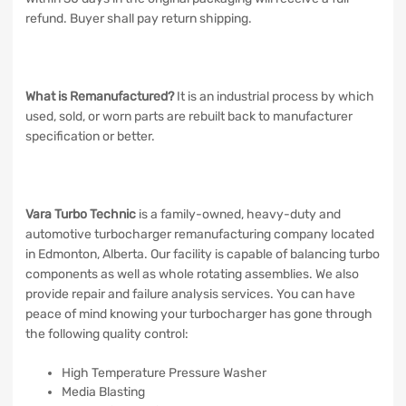
refund. Buyer shall pay return shipping.
What is Remanufactured?
It is an industrial process by which
used, sold, or worn parts are rebuilt back to manufacturer
specification or better.
Vara Turbo Technic
is a family-owned, heavy-duty and
automotive turbocharger remanufacturing company located
in Edmonton, Alberta. Our facility is capable of balancing turbo
components as well as whole rotating assemblies. We also
provide repair and failure analysis services. You can have
peace of mind knowing your turbocharger has gone through
the following quality control:
High Temperature Pressure Washer
Media Blasting