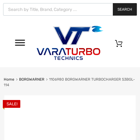
Vara
Turbo
SEARCH
Technics
0
Home
BORGWARNER
1106980 BORGWARNER TURBOCHARGER S3BGL-
114
SALE!