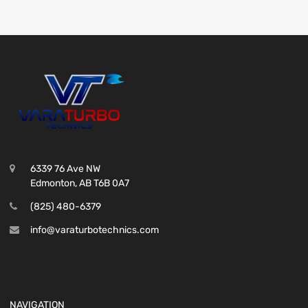
6339 76 Ave NW
Edmonton, AB T6B 0A7
(825) 480-6379
info@varaturbotechnics.com
NAVIGATION