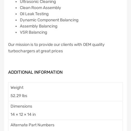
Ultrasonic Cleaning
Clean Room Assembly
Oil Leak Testing
Dynamic Component Balancing
Assembly Balancing
VSR Balancing
Our mission is to provide our clients with OEM quality
turbochargers at great prices
ADDITIONAL INFORMATION
Weight
52.29 lbs
Dimensions
14 × 12 × 14 in
Alternate Part Numbers