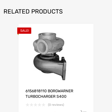
RELATED PRODUCTS
SALE!
6156818110 BORGWARNER
TURBOCHARGER S400
(0 reviews)