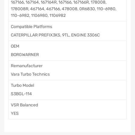
167166, 167164, 167164R, 167166, 167166R, 178008,
178008R, 467164, 467166, 478008, 0R6830, 110-6980,
110-6982, 1106980, 1106982
Compatible Platforms
CATERPILLAR PREFIX3KS, 9TL, ENGINE 3306C
OEM
BORGWARNER
Remanufacturer
Vara Turbo Technics
Turbo Model
S3BGL-114
VSR Balanced
YES