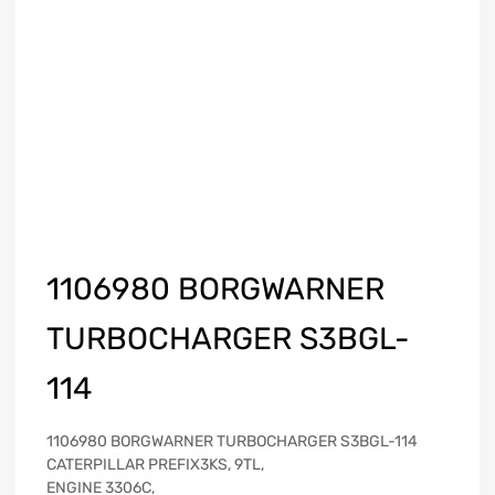
1106980 BORGWARNER
TURBOCHARGER S3BGL-
114
1106980 BORGWARNER TURBOCHARGER S3BGL-114
CATERPILLAR PREFIX3KS, 9TL,
ENGINE 3306C,