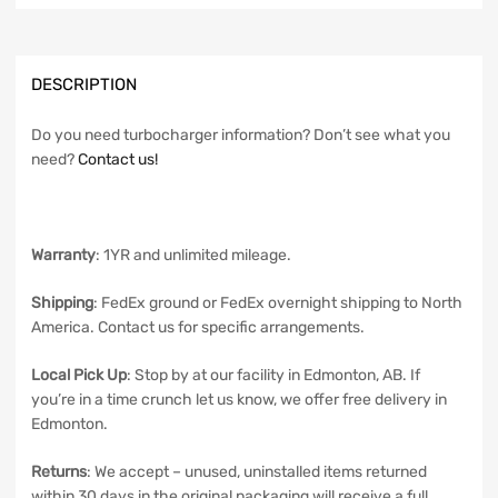
DESCRIPTION
Do you need turbocharger information? Don’t see what you
need?
Contact us!
Warranty
: 1YR and unlimited mileage.
Shipping
: FedEx ground or FedEx overnight shipping to North
America. Contact us for specific arrangements.
Local Pick Up
: Stop by at our facility in Edmonton, AB. If
you’re in a time crunch let us know, we offer free delivery in
Edmonton.
Returns
: We accept – unused, uninstalled items returned
within 30 days in the original packaging will receive a full