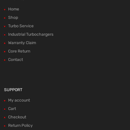
Home
Shop
Turbo Service
Industrial Turbochargers
Warranty Claim
Core Return
Contact
SUPPORT
My account
Cart
Checkout
Return Policy