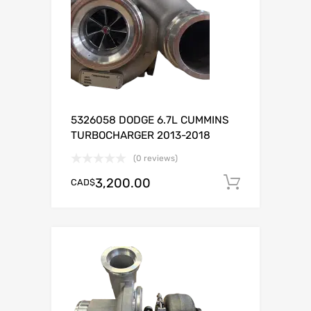
5326058 DODGE 6.7L CUMMINS
TURBOCHARGER 2013-2018
(0 reviews)
3,200.00
CAD$
Add to c