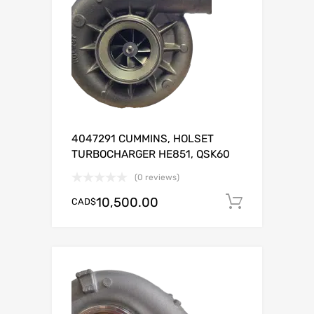
4047291 CUMMINS, HOLSET
TURBOCHARGER HE851, QSK60
(0 reviews)
10,500.00
CAD$
Add to c