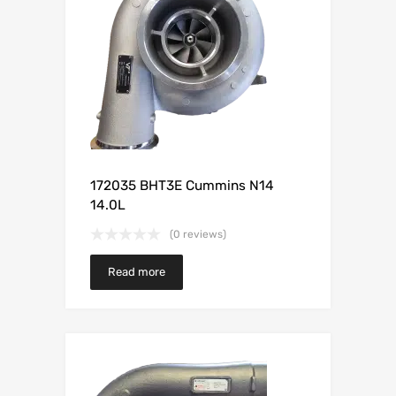
172035 BHT3E Cummins N14
14.0L
(0 reviews)
Read more