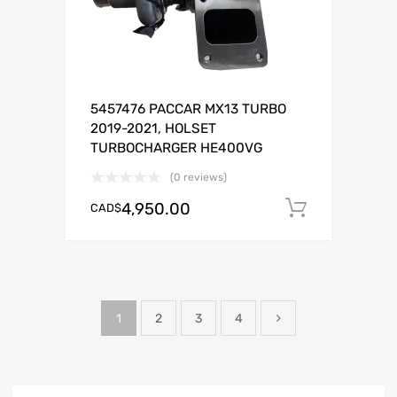
5457476 PACCAR MX13 TURBO
2019-2021, HOLSET
TURBOCHARGER HE400VG
(0 reviews)
4,950.00
CAD$
Add to c
1
2
3
4