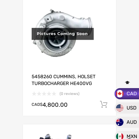
5458260 CUMMINS, HOLSET
TURBOCHARGER HE400VG
CAD
(0 reviews)
4,800.00
CAD$
Add to c
USD
AUD
MXN