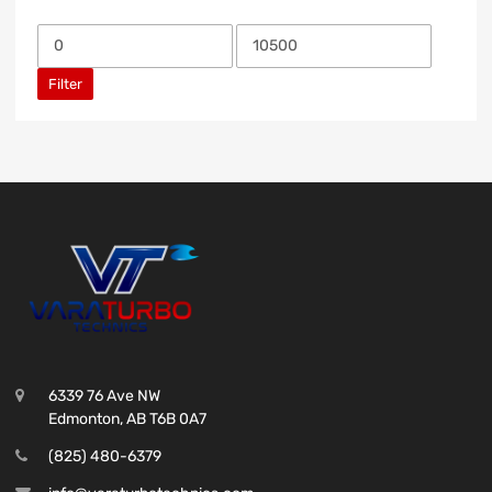
Filter
6339 76 Ave NW
Edmonton, AB T6B 0A7
(825) 480-6379