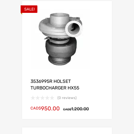
SALE!
3536995R HOLSET
TURBOCHARGER HX55
(0 reviews)
950.00
CAD$
1,200.00
CAD$