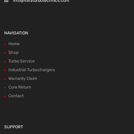
info@varaturbotechnics.com
NAVIGATION
Home
Shop
Turbo Service
Industrial Turbochargers
Warranty Claim
Core Return
Contact
SUPPORT