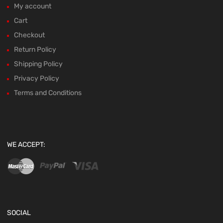
My account
Cart
Checkout
Return Policy
Shipping Policy
Privacy Policy
Terms and Conditions
WE ACCEPT:
SOCIAL