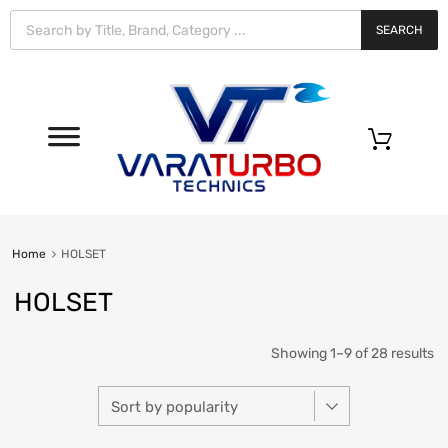
Vara
Turbo
SEARCH
Technics
0
Home
HOLSET
HOLSET
Showing 1–9 of 28 results