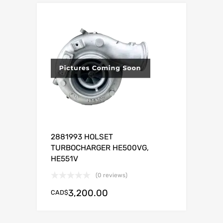
2881993 HOLSET
TURBOCHARGER HE500VG,
HE551V
(0 reviews)
3,200.00
CAD$