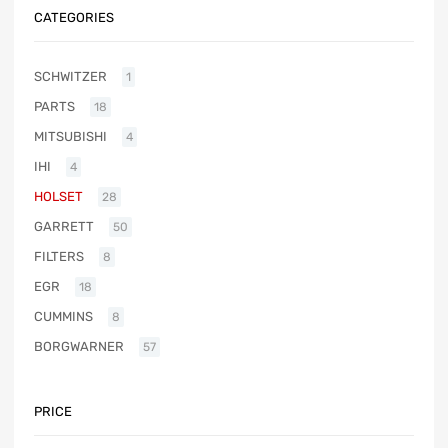
CATEGORIES
SCHWITZER
1
PARTS
18
MITSUBISHI
4
IHI
4
HOLSET
28
GARRETT
50
FILTERS
8
EGR
18
CUMMINS
8
BORGWARNER
57
PRICE