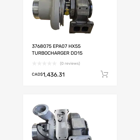
3768075 EPA07 HX55
TURBOCHARGER DD15
(0 reviews)
1,436.31
CAD$
Add to c