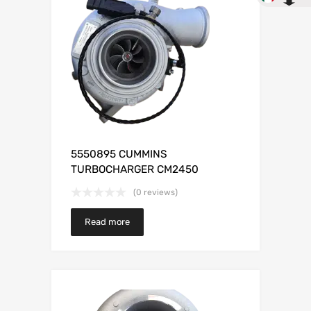
5550895 CUMMINS
TURBOCHARGER CM2450
(0 reviews)
Read more