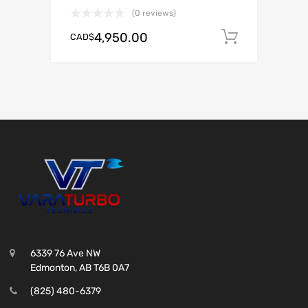
(0 reviews)
4,950.00
CAD$
Add to c
6339 76 Ave NW
Edmonton, AB T6B 0A7
(825) 480-6379