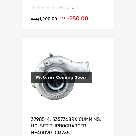
(0 reviews)
950.00
CAD$
1,200.00
CAD$
3798514, 5357368RX CUMMINS,
HOLSET TURBOCHARGER
HE400VG, CM2350