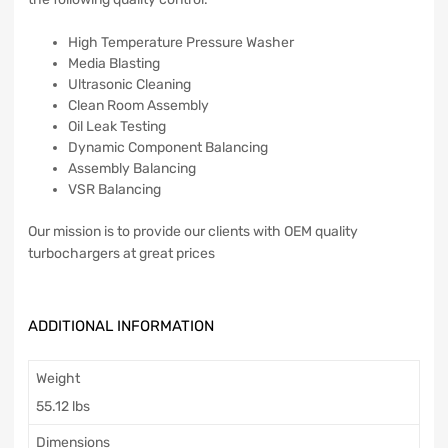
High Temperature Pressure Washer
Media Blasting
Ultrasonic Cleaning
Clean Room Assembly
Oil Leak Testing
Dynamic Component Balancing
Assembly Balancing
VSR Balancing
Our mission is to provide our clients with OEM quality
turbochargers at great prices
ADDITIONAL INFORMATION
Weight
55.12 lbs
Dimensions