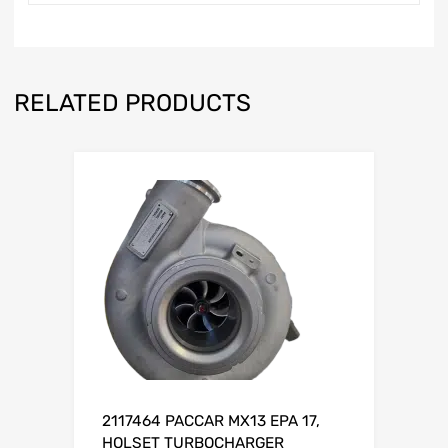
RELATED PRODUCTS
2117464 PACCAR MX13 EPA 17,
HOLSET TURBOCHARGER