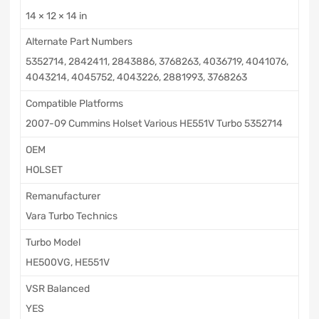
14 × 12 × 14 in
Alternate Part Numbers
5352714, 2842411, 2843886, 3768263, 4036719, 4041076,
4043214, 4045752, 4043226, 2881993, 3768263
Compatible Platforms
2007-09 Cummins Holset Various HE551V Turbo 5352714
OEM
HOLSET
Remanufacturer
Vara Turbo Technics
Turbo Model
HE500VG, HE551V
VSR Balanced
YES