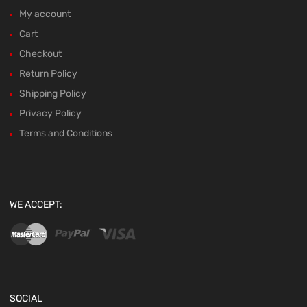
My account
Cart
Checkout
Return Policy
Shipping Policy
Privacy Policy
Terms and Conditions
WE ACCEPT:
SOCIAL