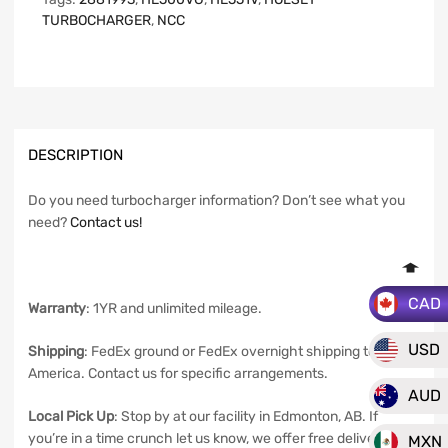
TURBOCHARGER
,
NCC
DESCRIPTION
Do you need turbocharger information? Don’t see what you
need?
Contact us!
CAD
Warranty
: 1YR and unlimited mileage.
USD
Shipping
: FedEx ground or FedEx overnight shipping to North
America. Contact us for specific arrangements.
AUD
Local Pick Up
: Stop by at our facility in Edmonton, AB. If
you’re in a time crunch let us know, we offer free delivery in
MXN