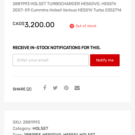
2881993 HOLSET TURBOCHARGER HE500VG, HE551V
2007-09 Cummins Holset Various HE551V Turbo 5352714
3,200.00
CAD$
Out of stock
RECEIVE IN-STOCK NOTIFICATIONS FOR THIS.
Notify me
SHARE (2)
SKU:
2881993
Category:
HOLSET
Tags:
2881993
,
HE500VG
,
HE551V
,
HOLSET