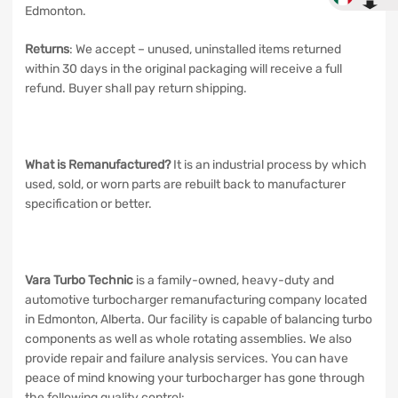
Edmonton.
Returns
: We accept – unused, uninstalled items returned
within 30 days in the original packaging will receive a full
refund. Buyer shall pay return shipping.
What is Remanufactured?
It is an industrial process by which
used, sold, or worn parts are rebuilt back to manufacturer
specification or better.
Vara Turbo Technic
is a family-owned, heavy-duty and
automotive turbocharger remanufacturing company located
in Edmonton, Alberta. Our facility is capable of balancing turbo
components as well as whole rotating assemblies. We also
provide repair and failure analysis services. You can have
peace of mind knowing your turbocharger has gone through
the following quality control: