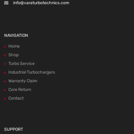
info@varaturbotechnics.com
NAVIGATION
Home
Shop
Turbo Service
Industrial Turbochargers
Warranty Claim
Core Return
Contact
SUPPORT