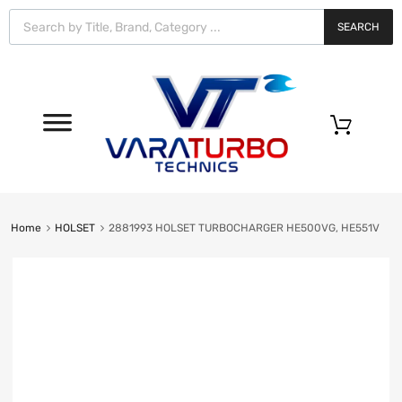
Vara
Turbo
SEARCH
Technics
0
Home
HOLSET
2881993 HOLSET TURBOCHARGER HE500VG, HE551V