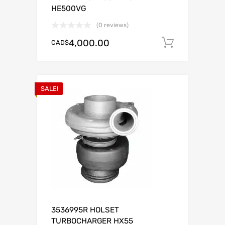
HE500VG
(0 reviews)
4,000.00
CAD$
Add to c
SALE!
3536995R HOLSET
TURBOCHARGER HX55