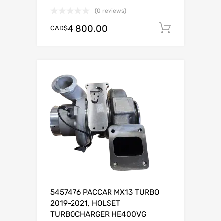
(0 reviews)
4,800.00
CAD$
Add to c
5457476 PACCAR MX13 TURBO
2019-2021, HOLSET
TURBOCHARGER HE400VG