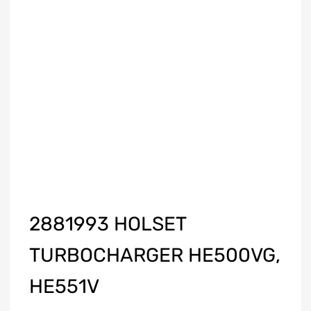
2881993 HOLSET
TURBOCHARGER HE500VG,
HE551V