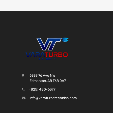
6339 76 Ave NW
Edmonton, AB T6B 0A7
(825) 480-6379
info@varaturbotechnics.com