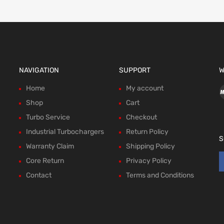
NAVIGATION
SUPPORT
W
Home
My account
Shop
Cart
Turbo Service
Checkout
Industrial Turbochargers
Return Policy
S
Warranty Claim
Shipping Policy
Core Return
Privacy Policy
Contact
Terms and Conditions