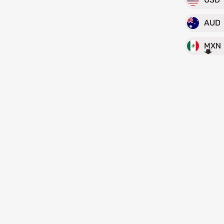
AUD
MXN