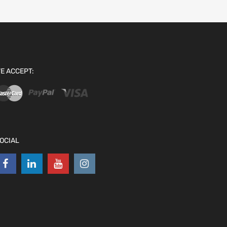
E ACCEPT:
OCIAL