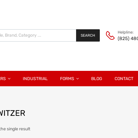
Helpline:
SEARCH
(825) 48
ERS
INDUSTRIAL
FORMS
BLOG
CONTACT
WITZER
he single result