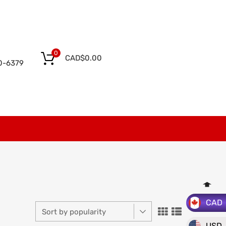
0
CAD$
0.00
0-6379
CAD
USD