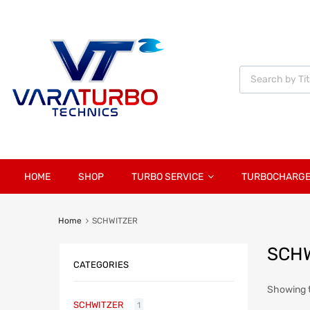
Vara
Turbo
Technics
HOME
SHOP
TURBO SERVICE
TURBOCHARG
Home
SCHWITZER
SCH
CATEGORIES
Showing t
SCHWITZER
1