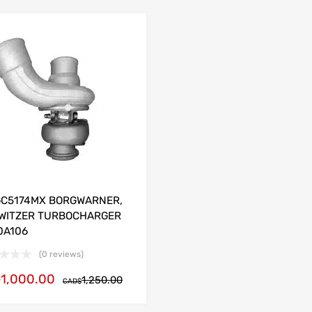
GC5174MX BORGWARNER,
WITZER TURBOCHARGER
0A106
(0 reviews)
1,000.00
$
1,250.00
CAD$