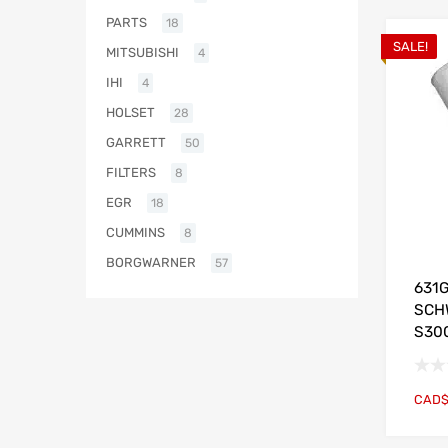
PARTS
18
SALE!
MITSUBISHI
4
IHI
4
HOLSET
28
GARRETT
50
FILTERS
8
EGR
18
CUMMINS
8
BORGWARNER
57
631
SCH
S30
CAD