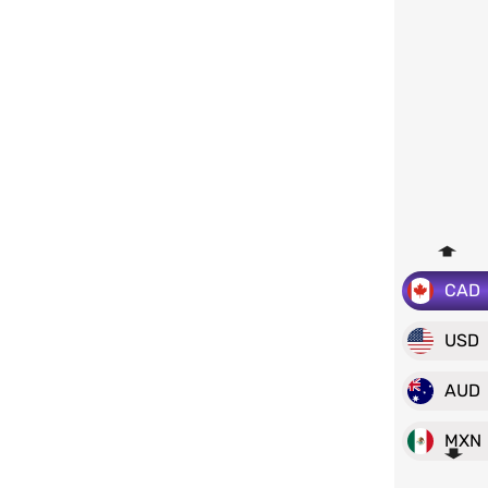
CAD
USD
AUD
MXN