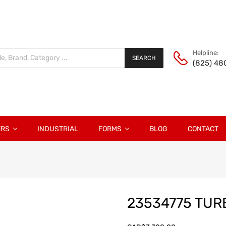
Helpline:
SEARCH
(825) 48
ERS
INDUSTRIAL
FORMS
BLOG
CONTACT
23534775 TU