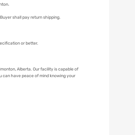
onton.
 Buyer shall pay return shipping.
cification or better.
ton, Alberta. Our facility is capable of
You can have peace of mind knowing your