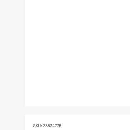
SKU:
23534775