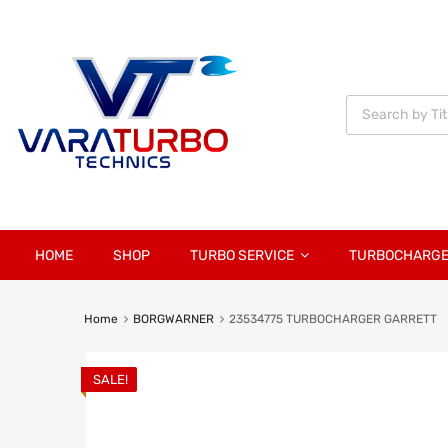
Vara
Turbo
Technics
HOME
SHOP
TURBO SERVICE
TURBOCHARG
Home
BORGWARNER
23534775 TURBOCHARGER GARRETT
SALE!