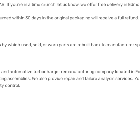
 AB. If you’re in a time crunch let us know, we offer free delivery in Edm
rned within 30 days in the original packaging will receive a full refund.
ss by which used, sold, or worn parts are rebuilt back to manufacturer spe
and automotive turbocharger remanufacturing company located in Edmon
ing assemblies. We also provide repair and failure analysis services. 
ty control: