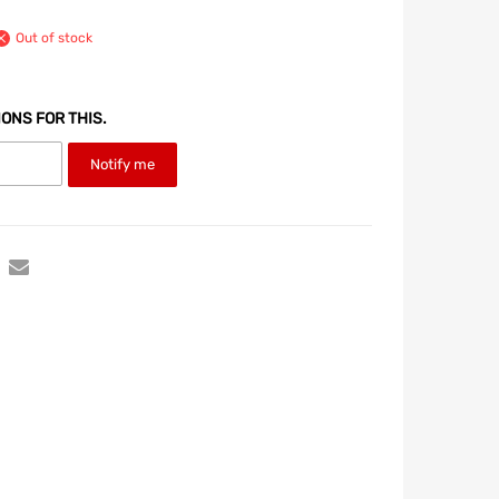
Out of stock
IONS FOR THIS.
Notify me