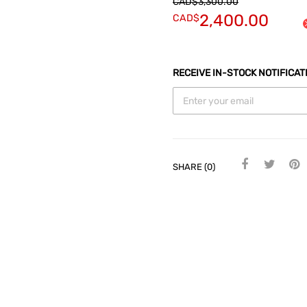
CAD$
3,300.00
2,400.00
CAD$
RECEIVE IN-STOCK NOTIFICAT
SHARE (0)