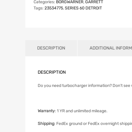
Categories:
BORGWARNER
,
GARRETT
Tags:
23534775
,
SERIES 60 DETROIT
DESCRIPTION
ADDITIONAL INFORM
DESCRIPTION
Do you need turbocharger information? Don’t see
Warranty
: 1 YR and unlimited mileage.
Shipping
: FedEx ground or FedEx overnight shippi