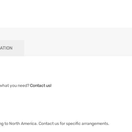
ATION
 what you need?
Contact us!
ng to North America. Contact us for specific arrangements.