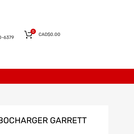
0
CAD$
0.00
0-6379
RBOCHARGER GARRETT