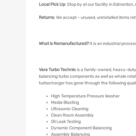
Local Pick Up
: Stop by at our facility in Edmonton,
Returns
: We accept – unused, uninstalled items retu
What is Remanufactured?
It is an industrial proce
Vara Turbo Technic
is a family-owned, heavy-duty 
balancing turbo components as well as whole rotat
turbocharger has gone through the following quali
High Temperature Pressure Washer
Media Blasting
Ultrasonic Cleaning
Clean Room Assembly
Oil Leak Testing
Dynamic Component Balancing
Assembly Balancing