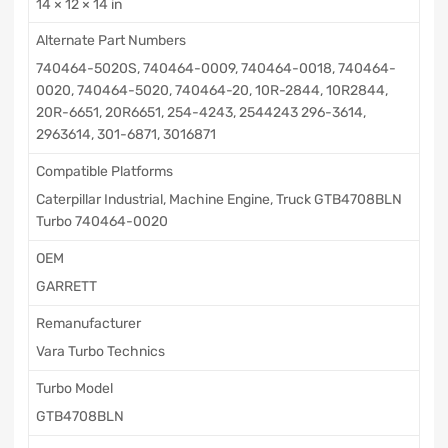
14 × 12 × 14 in
Alternate Part Numbers
740464-5020S, 740464-0009, 740464-0018, 740464-
0020, 740464-5020, 740464-20, 10R-2844, 10R2844,
20R-6651, 20R6651, 254-4243, 2544243 296-3614,
2963614, 301-6871, 3016871
Compatible Platforms
Caterpillar Industrial, Machine Engine, Truck GTB4708BLN
Turbo 740464-0020
OEM
GARRETT
Remanufacturer
Vara Turbo Technics
Turbo Model
GTB4708BLN