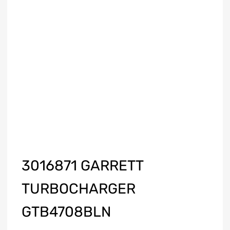
3016871 GARRETT
TURBOCHARGER
GTB4708BLN