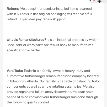
Returns
: We accept – unused, uninstalled items returned
within 30 days in the original packaging will receive a full
refund. Buyer shall pay return shipping.
What is Remanufactured?
It is an industrial process by which
used, sold, or worn parts are rebuilt back to manufacturer
specification or better.
Vara Turbo Technic
is a family-owned, heavy-duty and
automotive turbocharger remanufacturing company located
in Edmonton, Alberta. Our facility is capable of balancing turbo
components as well as whole rotating assemblies. We also
provide repair and failure analysis services. You can have
peace of mind knowing your turbocharger has gone through
the following quality control: