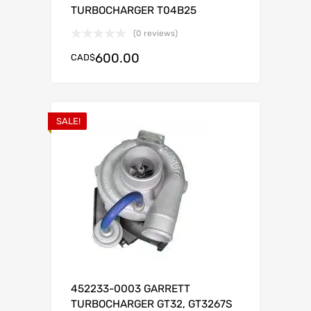
TURBOCHARGER T04B25
(0 reviews)
600.00
CAD$
SALE!
452233-0003 GARRETT
TURBOCHARGER GT32, GT3267S