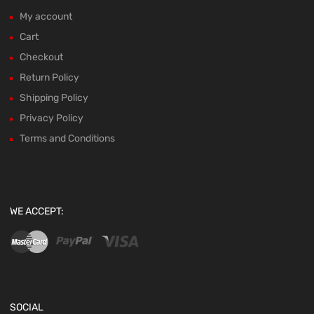
My account
Cart
Checkout
Return Policy
Shipping Policy
Privacy Policy
Terms and Conditions
WE ACCEPT:
SOCIAL