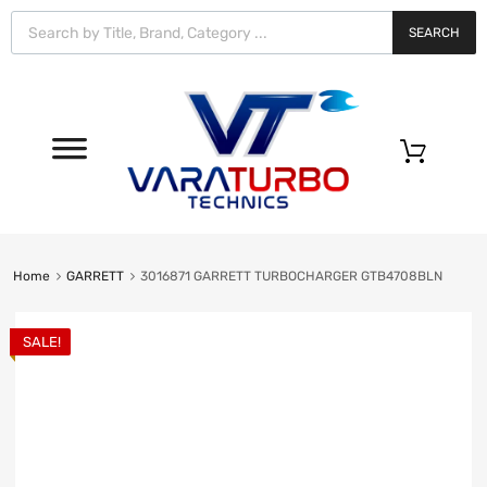
Vara
Turbo
SEARCH
Technics
0
Home
GARRETT
3016871 GARRETT TURBOCHARGER GTB4708BLN
SALE!