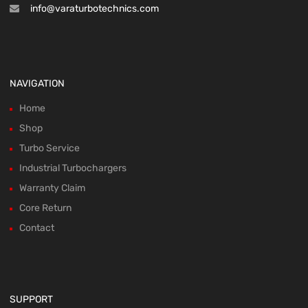
info@varaturbotechnics.com
NAVIGATION
Home
Shop
Turbo Service
Industrial Turbochargers
Warranty Claim
Core Return
Contact
SUPPORT