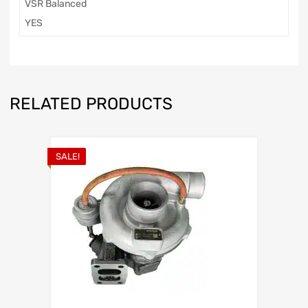
VSR Balanced
YES
RELATED PRODUCTS
SALE!