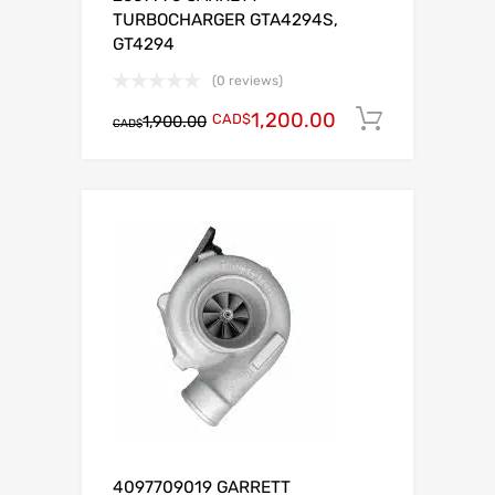
TURBOCHARGER GTA4294S,
GT4294
(0 reviews)
1,200.00
CAD$
Add to c
1,900.00
CAD$
4097709019 GARRETT