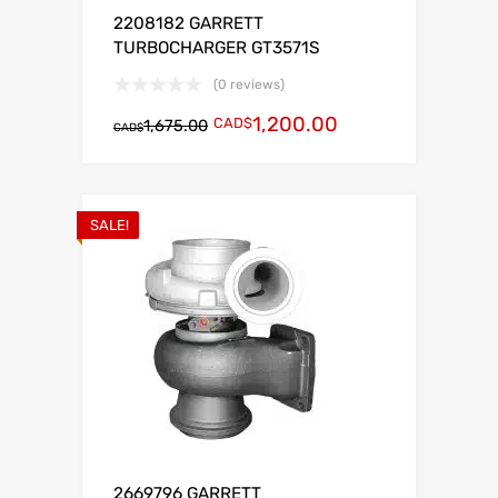
2208182 GARRETT
TURBOCHARGER GT3571S
(0 reviews)
1,200.00
CAD$
1,675.00
CAD$
SALE!
2669796 GARRETT