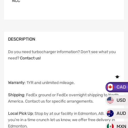
NCC
DESCRIPTION
Do you need turbocharger information? Don’t see what you
need?
Contact us!
Warranty
: 1YR and unlimited mileage.
CAD
Shipping
: FedEx ground or FedEx overnight shipping to North
USD
America. Contact us for specific arrangements.
AUD
Local Pick Up
: Stop by at our facility in Edmonton, AB. If
you’re in a time crunch let us know, we offer free delivery in
MXN
Edmonton.