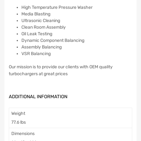
High Temperature Pressure Washer
Media Blasting
Ultrasonic Cleaning
Clean Room Assembly
Oil Leak Testing
Dynamic Component Balancing
Assembly Balancing
VSR Balancing
Our mission is to provide our clients with OEM quality
turbochargers at great prices
ADDITIONAL INFORMATION
Weight
77.6 lbs
Dimensions