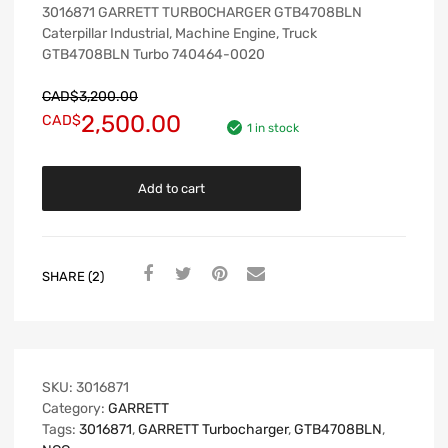
3016871 GARRETT TURBOCHARGER GTB4708BLN
Caterpillar Industrial, Machine Engine, Truck
GTB4708BLN Turbo 740464-0020
CAD$
3,200.00
2,500.00
CAD$
1 in stock
Add to cart
SHARE (2)
SKU:
3016871
Category:
GARRETT
Tags:
3016871
,
GARRETT Turbocharger
,
GTB4708BLN
,