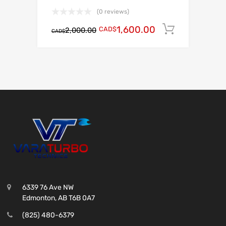
(0 reviews)
1,600.00
CAD$
Add to c
2,000.00
CAD$
6339 76 Ave NW
Edmonton, AB T6B 0A7
(825) 480-6379