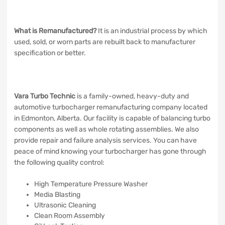
What is Remanufactured?
It is an industrial process by which
used, sold, or worn parts are rebuilt back to manufacturer
specification or better.
Vara Turbo Technic
is a family-owned, heavy-duty and
automotive turbocharger remanufacturing company located
in Edmonton, Alberta. Our facility is capable of balancing turbo
components as well as whole rotating assemblies. We also
provide repair and failure analysis services. You can have
peace of mind knowing your turbocharger has gone through
the following quality control:
High Temperature Pressure Washer
Media Blasting
Ultrasonic Cleaning
Clean Room Assembly