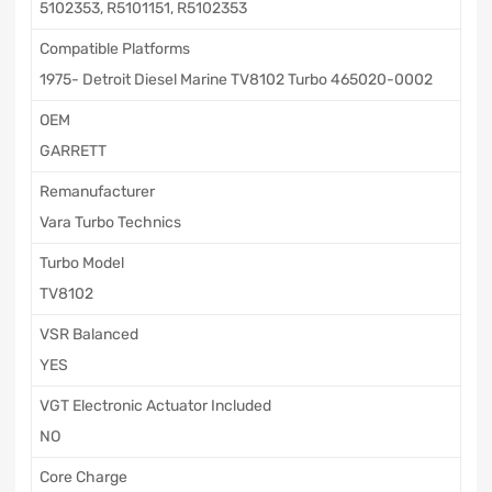
5102353, R5101151, R5102353
Compatible Platforms
1975- Detroit Diesel Marine TV8102 Turbo 465020-0002
OEM
GARRETT
Remanufacturer
Vara Turbo Technics
Turbo Model
TV8102
VSR Balanced
YES
VGT Electronic Actuator Included
NO
Core Charge