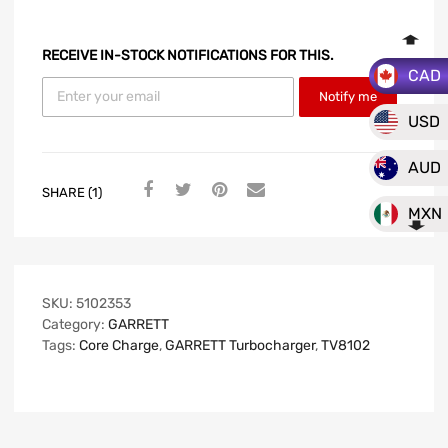
RECEIVE IN-STOCK NOTIFICATIONS FOR THIS.
CAD
Notify me
USD
AUD
SHARE (1)
MXN
SKU:
5102353
Category:
GARRETT
Tags:
Core Charge
,
GARRETT Turbocharger
,
TV8102