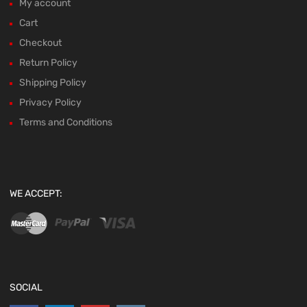
My account
Cart
Checkout
Return Policy
Shipping Policy
Privacy Policy
Terms and Conditions
WE ACCEPT:
SOCIAL