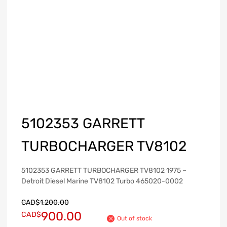
5102353 GARRETT
TURBOCHARGER TV8102
5102353 GARRETT TURBOCHARGER TV8102 1975 –
Detroit Diesel Marine TV8102 Turbo 465020-0002
CAD$
1,200.00
900.00
CAD$
Out of stock