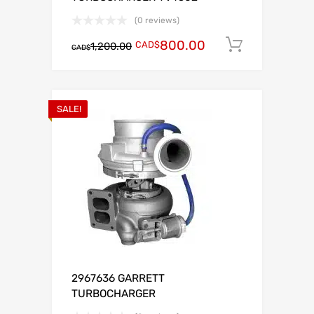
(0 reviews)
800.00
CAD$
Add to c
1,200.00
CAD$
SALE!
2967636 GARRETT
TURBOCHARGER