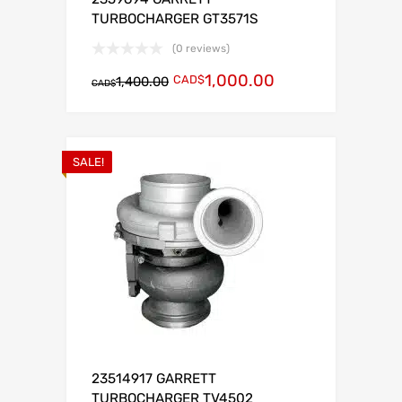
TURBOCHARGER GT3571S
(0 reviews)
1,000.00
CAD$
1,400.00
CAD$
SALE!
23514917 GARRETT
TURBOCHARGER TV4502