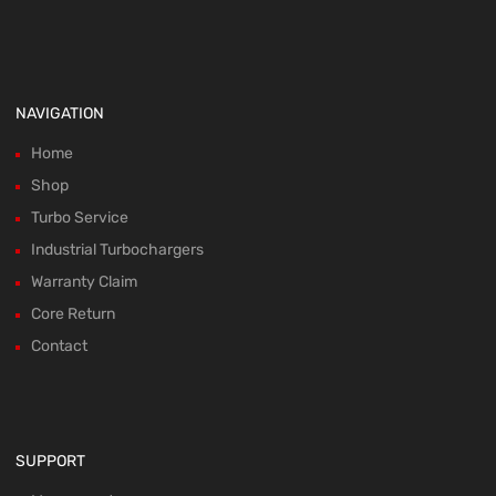
NAVIGATION
Home
Shop
Turbo Service
Industrial Turbochargers
Warranty Claim
Core Return
Contact
SUPPORT