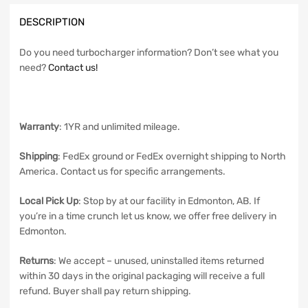
DESCRIPTION
Do you need turbocharger information? Don’t see what you
need?
Contact us!
Warranty
: 1YR and unlimited mileage.
Shipping
: FedEx ground or FedEx overnight shipping to North
America. Contact us for specific arrangements.
Local Pick Up
: Stop by at our facility in Edmonton, AB. If
you’re in a time crunch let us know, we offer free delivery in
Edmonton.
Returns
: We accept – unused, uninstalled items returned
within 30 days in the original packaging will receive a full
refund. Buyer shall pay return shipping.