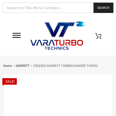
Vara
Turbo
SEARCH
Technics
0
Home
GARRETT
5102353 GARRETT TURBOCHARGER TV8102
SALE!