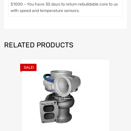
$1000 – You have 30 days to return rebuildable core to us
with speed and temperature sensors.
RELATED PRODUCTS
SALE!