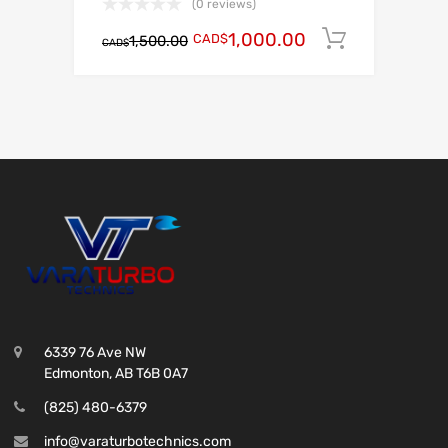
(0 reviews)
1,000.00
CAD$
Add to c
1,500.00
CAD$
6339 76 Ave NW
Edmonton, AB T6B 0A7
(825) 480-6379
info@varaturbotechnics.com