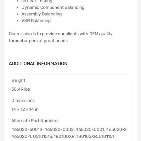
Oil Leak Testing
Dynamic Component Balancing
Assembly Balancing
VSR Balancing
Our mission is to provide our clients with OEM quality
turbochargers at great prices
ADDITIONAL INFORMATION
Weight
50.49 lbs
Dimensions
14 × 12 × 14 in
Alternate Part Numbers
465020-5001S, 465020-0002, 465020-0001, 465020-2,
465020-1, 05101513, 180100XR, 180102XR, 5101151,