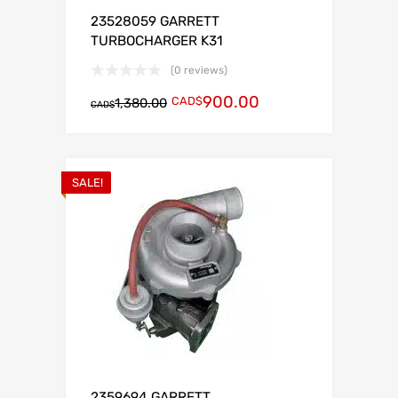
23528059 GARRETT
TURBOCHARGER K31
(0 reviews)
900.00
CAD$
1,380.00
CAD$
SALE!
2359694 GARRETT