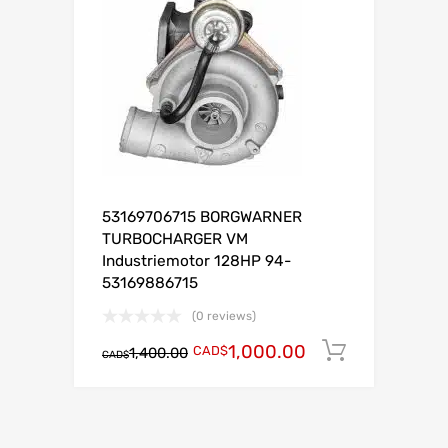
53169706715 BORGWARNER
TURBOCHARGER VM
Industriemotor 128HP 94-
53169886715
(0 reviews)
1,000.00
CAD$
Add to c
1,400.00
CAD$