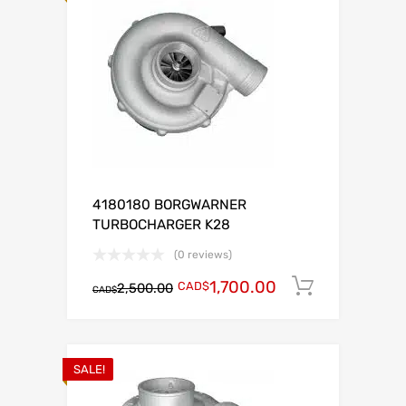
4180180 BORGWARNER
TURBOCHARGER K28
(0 reviews)
1,700.00
CAD$
Add to c
2,500.00
CAD$
SALE!