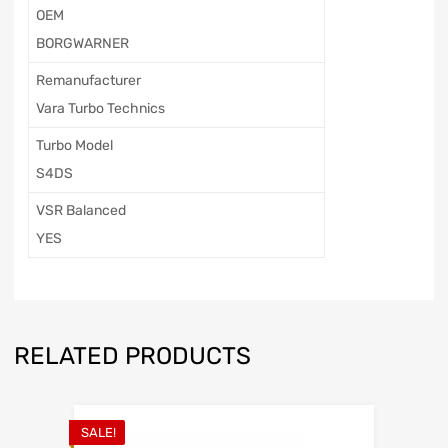
OEM
BORGWARNER
Remanufacturer
Vara Turbo Technics
Turbo Model
S4DS
VSR Balanced
YES
RELATED PRODUCTS
SALE!