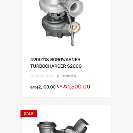
4900118 BORGWARNER
TURBOCHARGER S200G
(0 reviews)
1,500.00
CAD$
2,100.00
CAD$
SALE!