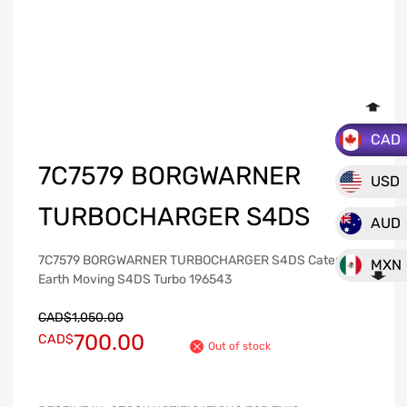
CAD
7C7579 BORGWARNER
USD
TURBOCHARGER S4DS
AUD
7C7579 BORGWARNER TURBOCHARGER S4DS Caterpillar
MXN
Earth Moving S4DS Turbo 196543
CAD$
1,050.00
700.00
CAD$
Out of stock