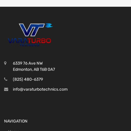
6339 76 Ave NW
Edmonton, AB T6B 0A7
(825) 480-6379
info@varaturbotechnics.com
NAVIGATION