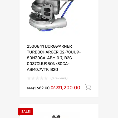
2500841 BORGWARNER
TURBOCHARGER B2-70UU9-
80N30CA-ABM 0.7, B2G-
0037OUU98ON/30CA-
ABM0.7VTF, B2G
(0 reviews)
1,200.00
CAD$
Add to c
1,682.00
CAD$
SALE!