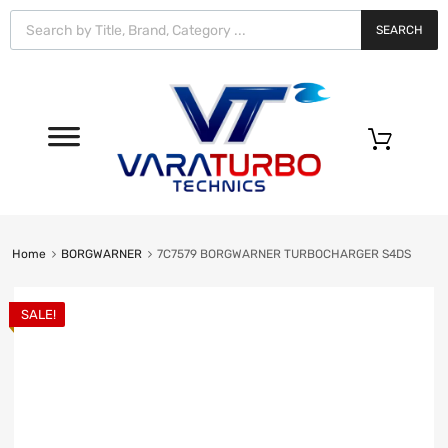
Vara
Turbo
SEARCH
Technics
0
Home
BORGWARNER
7C7579 BORGWARNER TURBOCHARGER S4DS
SALE!