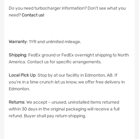
Do you need turbocharger information? Don’t see what you
need?
Contact us!
Warranty
: 1YR and unlimited mileage.
Shipping
: FedEx ground or FedEx overnight shipping to North
America. Contact us for specific arrangements.
Local Pick Up
: Stop by at our facility in Edmonton, AB. If
you’re in a time crunch let us know, we offer free delivery in
Edmonton.
Returns
: We accept – unused, uninstalled items returned
within 30 days in the original packaging will receive a full
refund. Buyer shall pay return shipping.