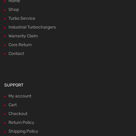
Home
Shop
Turbo Service
Industrial Turbochargers
Warranty Claim
Core Return
Contact
SUPPORT
My account
Cart
Checkout
Return Policy
Shipping Policy