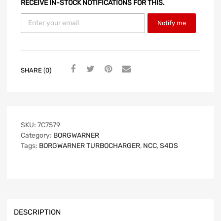
RECEIVE IN-STOCK NOTIFICATIONS FOR THIS.
Notify me
SHARE (0)
SKU:
7C7579
Category:
BORGWARNER
Tags:
BORGWARNER TURBOCHARGER
,
NCC
,
S4DS
DESCRIPTION