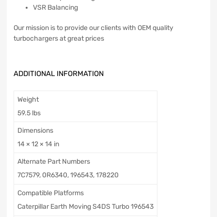
VSR Balancing
Our mission is to provide our clients with OEM quality
turbochargers at great prices
ADDITIONAL INFORMATION
Weight
59.5 lbs
Dimensions
14 × 12 × 14 in
Alternate Part Numbers
7C7579, 0R6340, 196543, 178220
Compatible Platforms
Caterpillar Earth Moving S4DS Turbo 196543