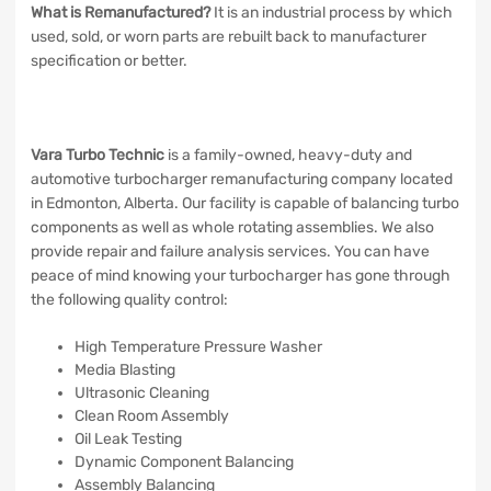
What is Remanufactured?
It is an industrial process by which
used, sold, or worn parts are rebuilt back to manufacturer
specification or better.
Vara Turbo Technic
is a family-owned, heavy-duty and
automotive turbocharger remanufacturing company located
in Edmonton, Alberta. Our facility is capable of balancing turbo
components as well as whole rotating assemblies. We also
provide repair and failure analysis services. You can have
peace of mind knowing your turbocharger has gone through
the following quality control:
High Temperature Pressure Washer
Media Blasting
Ultrasonic Cleaning
Clean Room Assembly
Oil Leak Testing
Dynamic Component Balancing
Assembly Balancing