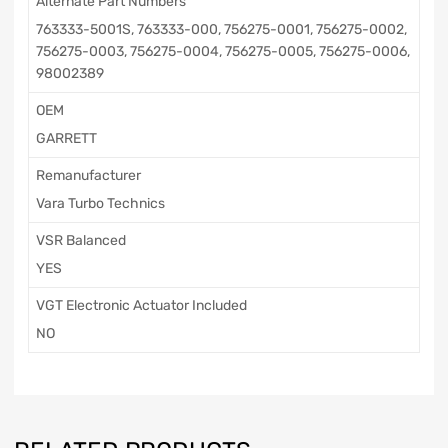
Alternate Part Numbers
763333-5001S, 763333-000, 756275-0001, 756275-0002,
756275-0003, 756275-0004, 756275-0005, 756275-0006,
98002389
OEM
GARRETT
Remanufacturer
Vara Turbo Technics
VSR Balanced
YES
VGT Electronic Actuator Included
NO