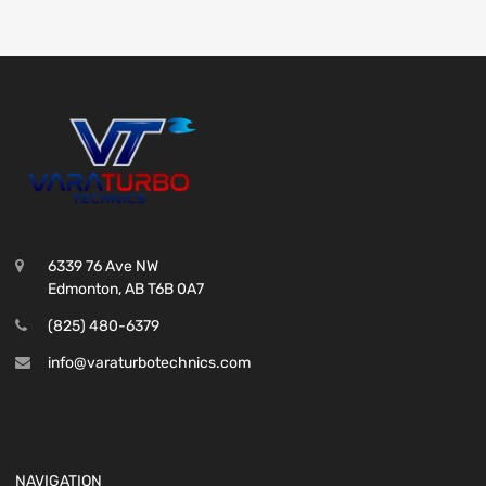
6339 76 Ave NW
Edmonton, AB T6B 0A7
(825) 480-6379
info@varaturbotechnics.com
NAVIGATION