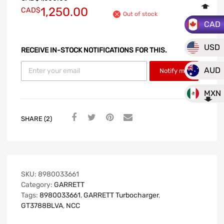
1,250.00
CAD$
Out of stock
CAD
USD
RECEIVE IN-STOCK NOTIFICATIONS FOR THIS.
AUD
Notify me
MXN
SHARE (2)
SKU:
8980033661
Category:
GARRETT
Tags:
8980033661
,
GARRETT Turbocharger
,
GT3788BLVA
,
NCC