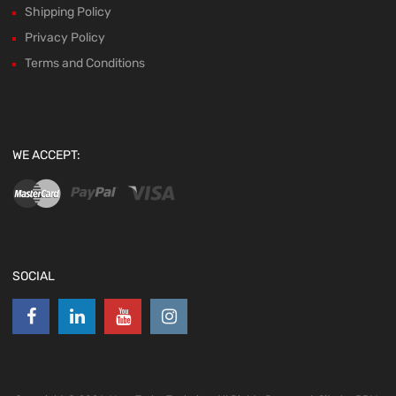
Shipping Policy
Privacy Policy
Terms and Conditions
WE ACCEPT:
SOCIAL