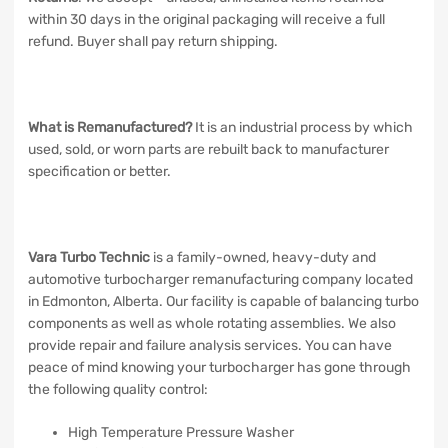
within 30 days in the original packaging will receive a full
refund. Buyer shall pay return shipping.
What is Remanufactured?
It is an industrial process by which
used, sold, or worn parts are rebuilt back to manufacturer
specification or better.
Vara Turbo Technic
is a family-owned, heavy-duty and
automotive turbocharger remanufacturing company located
in Edmonton, Alberta. Our facility is capable of balancing turbo
components as well as whole rotating assemblies. We also
provide repair and failure analysis services. You can have
peace of mind knowing your turbocharger has gone through
the following quality control:
High Temperature Pressure Washer