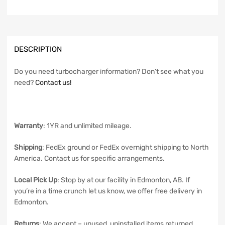
DESCRIPTION
Do you need turbocharger information? Don’t see what you
need?
Contact us!
Warranty
: 1YR and unlimited mileage.
Shipping
: FedEx ground or FedEx overnight shipping to North
America. Contact us for specific arrangements.
Local Pick Up
: Stop by at our facility in Edmonton, AB. If
you’re in a time crunch let us know, we offer free delivery in
Edmonton.
Returns
: We accept – unused, uninstalled items returned