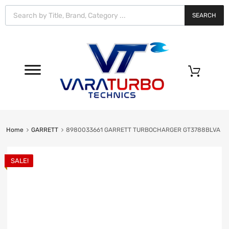
Vara
Turbo
SEARCH
Technics
0
Home
GARRETT
8980033661 GARRETT TURBOCHARGER GT3788BLVA
SALE!