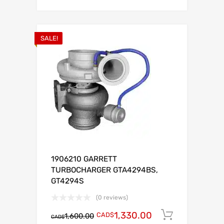
SALE!
1906210 GARRETT
TURBOCHARGER GTA4294BS,
GT4294S
(0 reviews)
1,330.00
CAD$
Add to c
1,600.00
CAD$