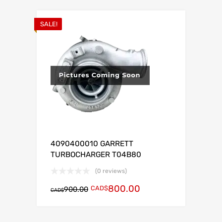
SALE!
4090400010 GARRETT
TURBOCHARGER T04B80
(0 reviews)
800.00
CAD$
900.00
CAD$