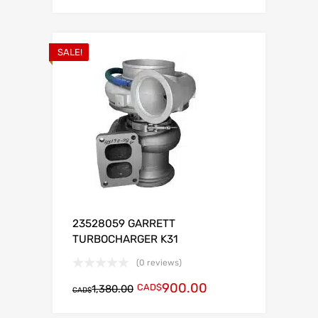
SALE!
23528059 GARRETT
TURBOCHARGER K31
(0 reviews)
900.00
CAD$
1,380.00
CAD$