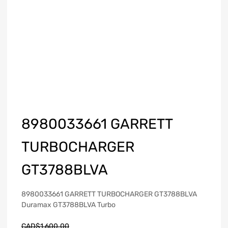
8980033661 GARRETT
TURBOCHARGER
GT3788BLVA
8980033661 GARRETT TURBOCHARGER GT3788BLVA
Duramax GT3788BLVA Turbo
CAD$
1,600.00