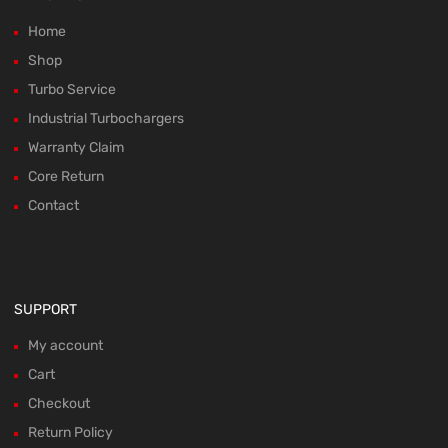
Home
Shop
Turbo Service
Industrial Turbochargers
Warranty Claim
Core Return
Contact
SUPPORT
My account
Cart
Checkout
Return Policy