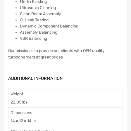
Media Blasting
Ultrasonic Cleaning
Clean Room Assembly
Oil Leak Testing
Dynamic Component Balancing
Assembly Balancing
VSR Balancing
Our mission is to provide our clients with OEM quality
turbochargers at great prices
ADDITIONAL INFORMATION
Weight
22.05 lbs
Dimensions
14 × 12 × 14 in