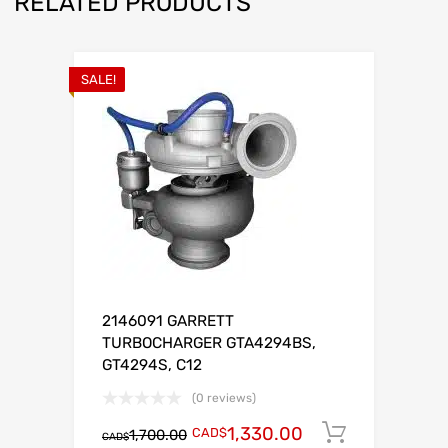
RELATED PRODUCTS
SALE!
2146091 GARRETT
TURBOCHARGER GTA4294BS,
GT4294S, C12
(0 reviews)
1,330.00
CAD$
Add to c
1,700.00
CAD$