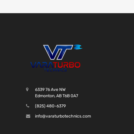
6339 76 Ave NW
Edmonton, AB T6B 0A7
(825) 480-6379
info@varaturbotechnics.com