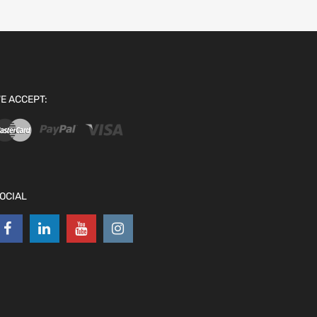
E ACCEPT:
OCIAL