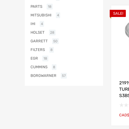
PARTS
18
SALE!
MITSUBISHI
4
IHI
4
HOLSET
28
GARRETT
50
FILTERS
8
EGR
18
CUMMINS
8
BORGWARNER
57
219
TUR
S3B
CAD