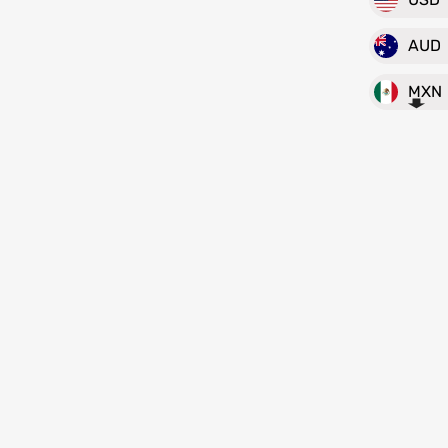
AUD
MXN