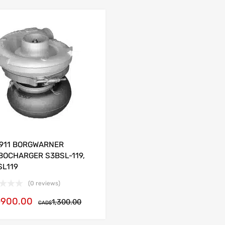
1911 BORGWARNER
BOCHARGER S3BSL-119,
SL119
(0 reviews)
900.00
$
1,300.00
CAD$