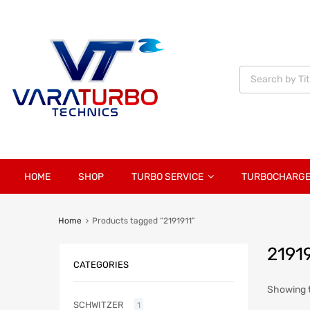
Vara
Turbo
Technics
HOME
SHOP
TURBO SERVICE
TURBOCHARG
Home
Products tagged “2191911”
2191
CATEGORIES
Showing t
SCHWITZER
1