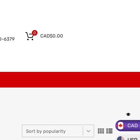
0
CAD$
0.00
0-6379
CAD
USD