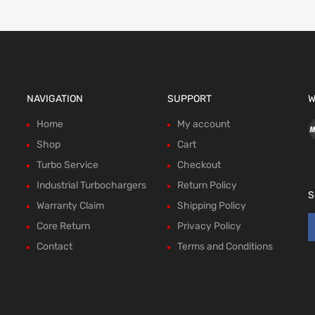
NAVIGATION
SUPPORT
W
Home
My account
Shop
Cart
Turbo Service
Checkout
Industrial Turbochargers
Return Policy
S
Warranty Claim
Shipping Policy
Core Return
Privacy Policy
Contact
Terms and Conditions