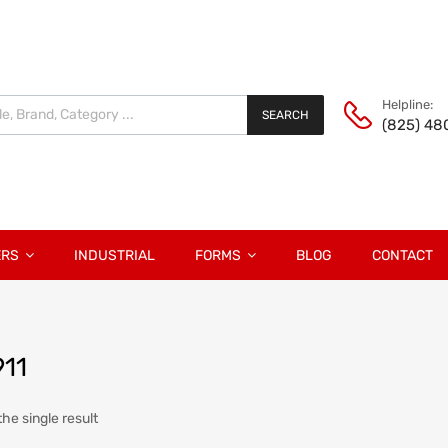
Helpline:
SEARCH
(825) 48
ERS
INDUSTRIAL
FORMS
BLOG
CONTACT
911
he single result