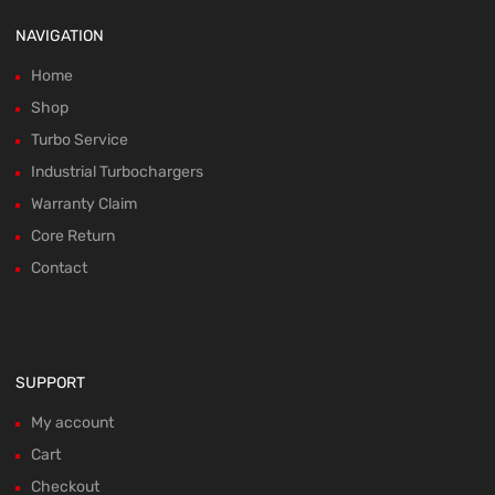
NAVIGATION
Home
Shop
Turbo Service
Industrial Turbochargers
Warranty Claim
Core Return
Contact
SUPPORT
My account
Cart
Checkout