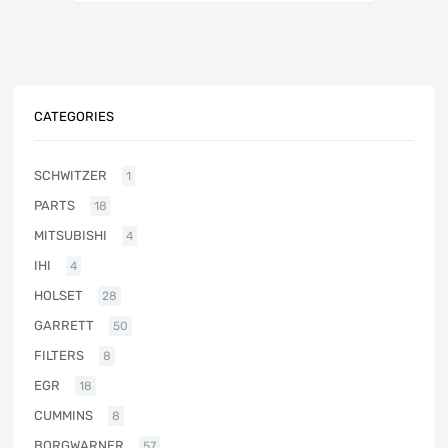
CATEGORIES
SCHWITZER
1
PARTS
18
MITSUBISHI
4
IHI
4
HOLSET
28
GARRETT
50
FILTERS
8
EGR
18
CUMMINS
8
BORGWARNER
57