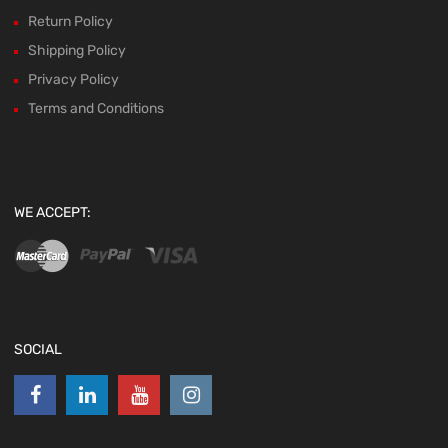
Return Policy
Shipping Policy
Privacy Policy
Terms and Conditions
WE ACCEPT:
SOCIAL