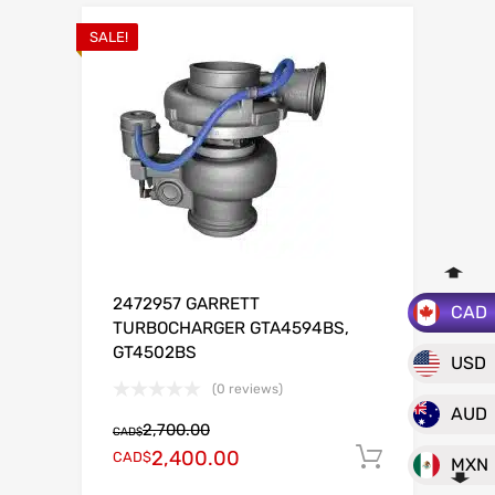
SALE!
2472957 GARRETT
CAD
TURBOCHARGER GTA4594BS,
GT4502BS
USD
(0 reviews)
AUD
2,700.00
CAD$
2,400.00
CAD$
Add to c
MXN