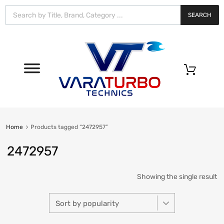
Vara
Turbo
SEARCH
Technics
0
Home
Products tagged “2472957”
2472957
Showing the single result