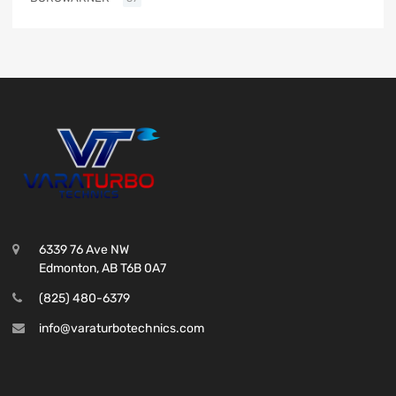
6339 76 Ave NW
Edmonton, AB T6B 0A7
(825) 480-6379
info@varaturbotechnics.com