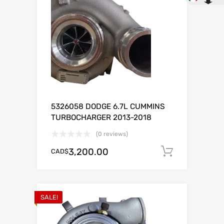
5326058 DODGE 6.7L CUMMINS
TURBOCHARGER 2013-2018
(0 reviews)
3,200.00
CAD$
Add to c
SALE!