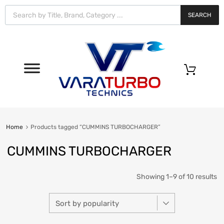
Vara
Turbo
SEARCH
Technics
0
Home
Products tagged “CUMMINS TURBOCHARGER”
CUMMINS TURBOCHARGER
Showing 1–9 of 10 results