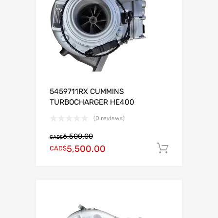
5459711RX CUMMINS
TURBOCHARGER HE400
(0 reviews)
6,500.00
CAD$
5,500.00
CAD$
Add to c