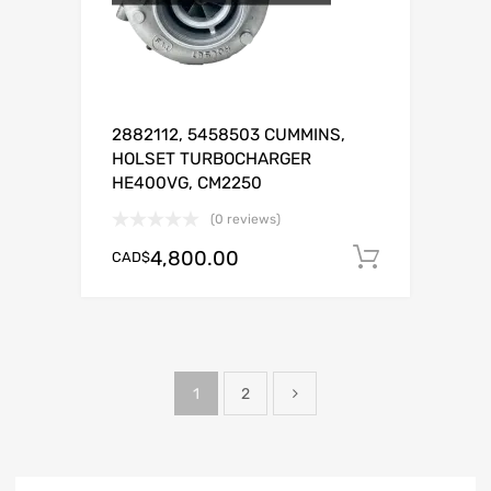
2882112, 5458503 CUMMINS,
HOLSET TURBOCHARGER
HE400VG, CM2250
(0 reviews)
4,800.00
CAD$
Add to c
1
2