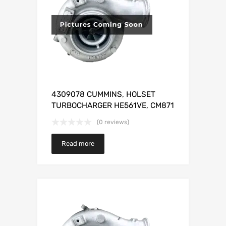
4309078 CUMMINS, HOLSET
TURBOCHARGER HE561VE, CM871
(0 reviews)
Read more