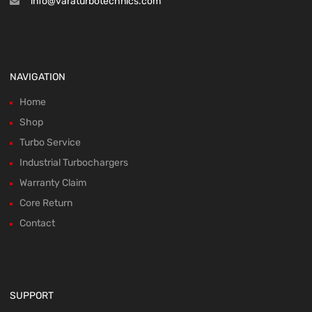
info@varaturbotechnics.com
NAVIGATION
Home
Shop
Turbo Service
Industrial Turbochargers
Warranty Claim
Core Return
Contact
SUPPORT