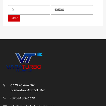
Filter
6339 76 Ave NW
Edmonton, AB T6B 0A7
(825) 480-6379