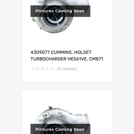
4309077 CUMMINS, HOLSET
TURBOCHARGER HE561VE, CM871
(0 reviews)