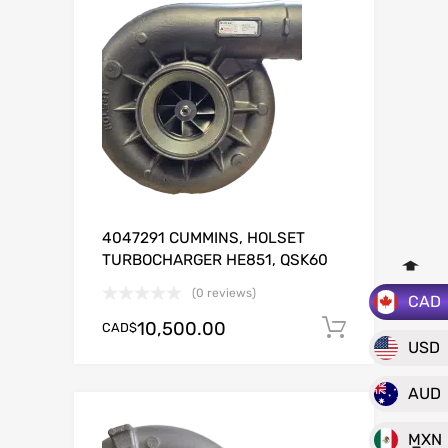
4047291 CUMMINS, HOLSET
TURBOCHARGER HE851, QSK60
(0 reviews)
CAD
10,500.00
CAD$
Add to c
USD
AUD
MXN