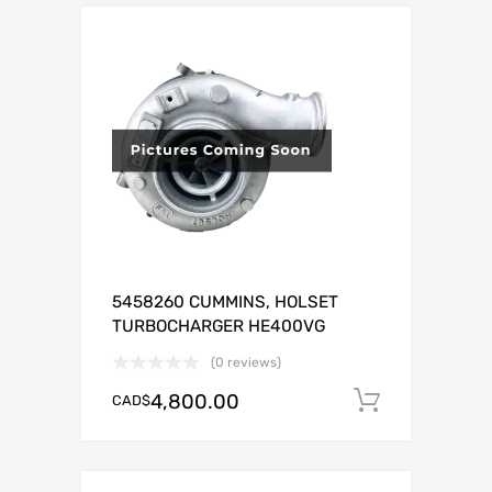
5458260 CUMMINS, HOLSET
TURBOCHARGER HE400VG
(0 reviews)
4,800.00
CAD$
Add to c