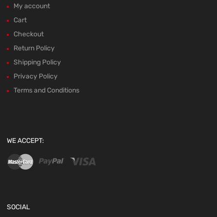
My account
Cart
Checkout
Return Policy
Shipping Policy
Privacy Policy
Terms and Conditions
WE ACCEPT:
SOCIAL