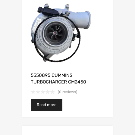
5550895 CUMMINS
TURBOCHARGER CM2450
(0 reviews)
Read more