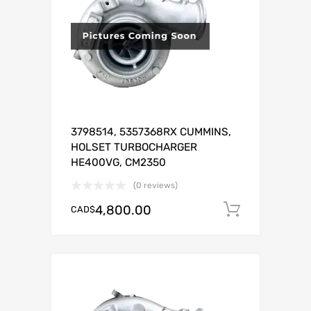
3798514, 5357368RX CUMMINS,
HOLSET TURBOCHARGER
HE400VG, CM2350
(0 reviews)
4,800.00
CAD$
Add to c