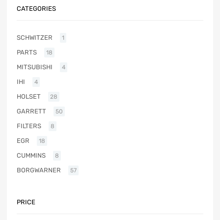
CATEGORIES
SCHWITZER
1
PARTS
18
MITSUBISHI
4
IHI
4
HOLSET
28
GARRETT
50
FILTERS
8
EGR
18
CUMMINS
8
BORGWARNER
57
PRICE