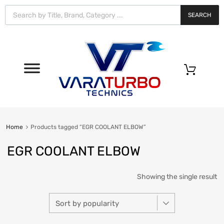
Vara
Turbo
SEARCH
Technics
0
Home
Products tagged “EGR COOLANT ELBOW”
EGR COOLANT ELBOW
Showing the single result