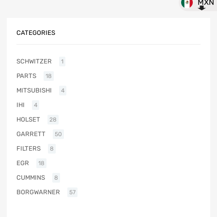
MXN
CATEGORIES
SCHWITZER
1
PARTS
18
MITSUBISHI
4
IHI
4
HOLSET
28
GARRETT
50
FILTERS
8
EGR
18
CUMMINS
8
BORGWARNER
57