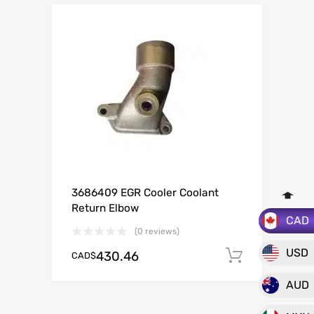
3686409 EGR Cooler Coolant
Return Elbow
CAD
(0 reviews)
USD
430.46
CAD$
Add to c
AUD