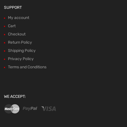
SUPPORT
My account
Cart
Checkout
Return Policy
Shipping Policy
Privacy Policy
Terms and Conditions
WE ACCEPT: