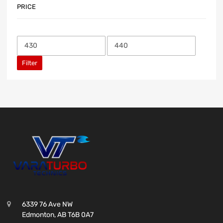
PRICE
Filter
6339 76 Ave NW
Edmonton, AB T6B 0A7