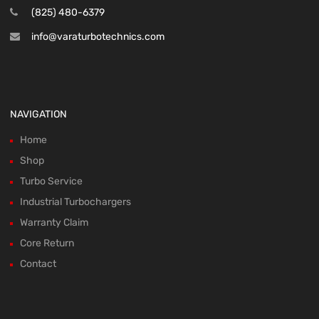
(825) 480-6379
info@varaturbotechnics.com
NAVIGATION
Home
Shop
Turbo Service
Industrial Turbochargers
Warranty Claim
Core Return
Contact