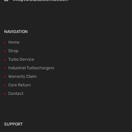
NAVIGATION
Home
Shop
Turbo Service
Industrial Turbochargers
Warranty Claim
Core Return
Contact
SUPPORT