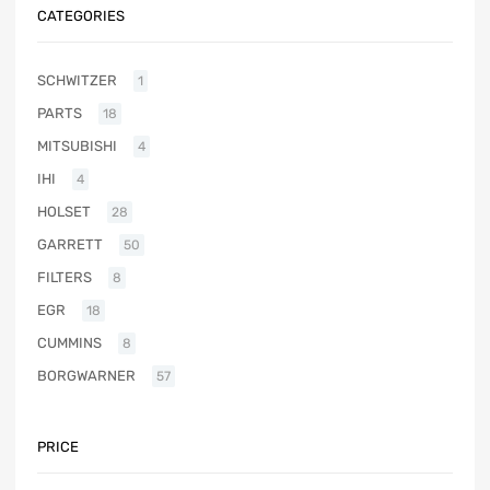
CATEGORIES
SCHWITZER
1
PARTS
18
MITSUBISHI
4
IHI
4
HOLSET
28
GARRETT
50
FILTERS
8
EGR
18
CUMMINS
8
BORGWARNER
57
PRICE