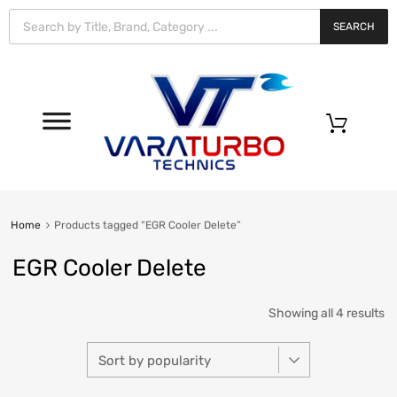
Vara
Turbo
SEARCH
Technics
0
Home
Products tagged “EGR Cooler Delete”
EGR Cooler Delete
Showing all 4 results