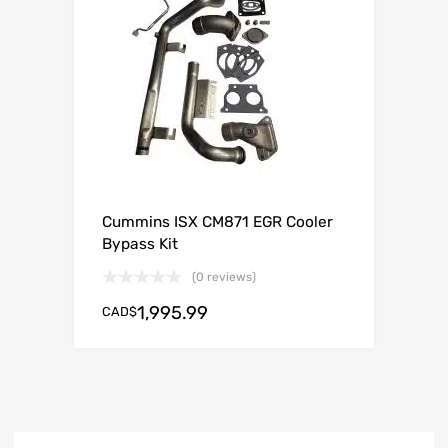
Cummins ISX CM871 EGR Cooler
Bypass Kit
(0 reviews)
1,995.99
CAD$