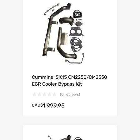
Cummins ISX15 CM2250/CM2350
EGR Cooler Bypass Kit
(0 reviews)
1,999.95
CAD$