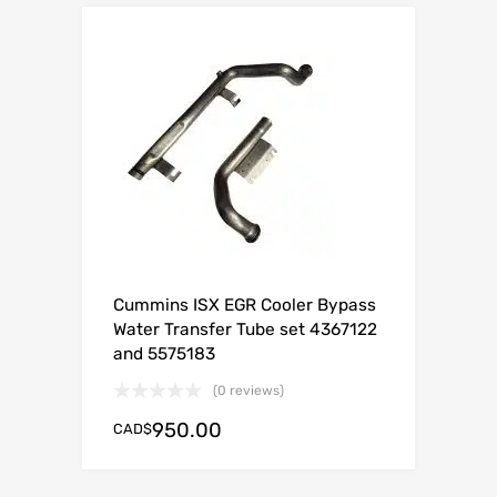
Cummins ISX EGR Cooler Bypass
Water Transfer Tube set 4367122
and 5575183
(0 reviews)
950.00
CAD$