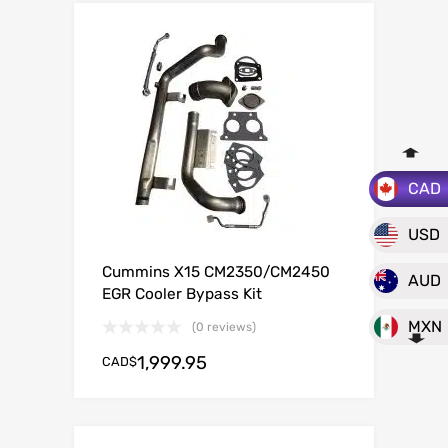
CAD
USD
Cummins X15 CM2350/CM2450
AUD
EGR Cooler Bypass Kit
MXN
(0 reviews)
1,999.95
CAD$