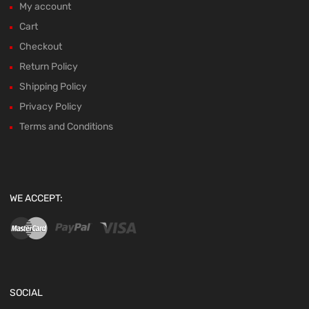
My account
Cart
Checkout
Return Policy
Shipping Policy
Privacy Policy
Terms and Conditions
WE ACCEPT:
SOCIAL