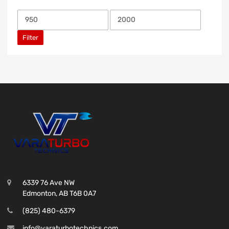
Filter
6339 76 Ave NW
Edmonton, AB T6B 0A7
(825) 480-6379
info@varaturbotechnics.com