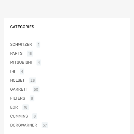
CATEGORIES
SCHWITZER
1
PARTS
18
MITSUBISHI
4
IHI
4
HOLSET
28
GARRETT
50
FILTERS
8
EGR
18
CUMMINS
8
BORGWARNER
57