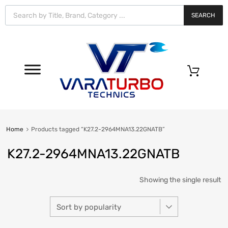
Vara
Turbo
SEARCH
Technics
0
Home
Products tagged “K27.2-2964MNA13.22GNATB”
K27.2-2964MNA13.22GNATB
Showing the single result