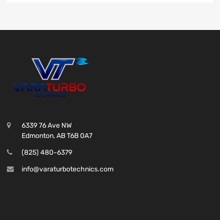
6339 76 Ave NW
Edmonton, AB T6B 0A7
(825) 480-6379
info@varaturbotechnics.com