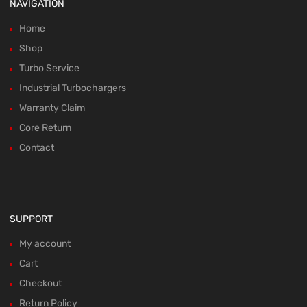
NAVIGATION
Home
Shop
Turbo Service
Industrial Turbochargers
Warranty Claim
Core Return
Contact
SUPPORT
My account
Cart
Checkout
Return Policy