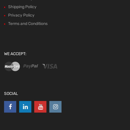
Shipping Policy
Privacy Policy
Terms and Conditions
WE ACCEPT:
SOCIAL