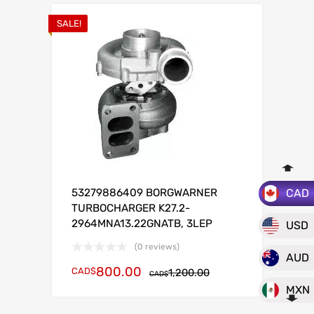
SALE!
CAD
53279886409 BORGWARNER
TURBOCHARGER K27.2-
2964MNA13.22GNATB, 3LEP
USD
(0 reviews)
AUD
800.00
CAD$
1,200.00
CAD$
MXN